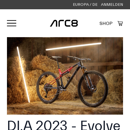
EUROPA / DE
ANMELDEN
Menü öffnen
SHOP
Created by Alfa Design
from the Noun Project
DI.A 2023 - Evolve