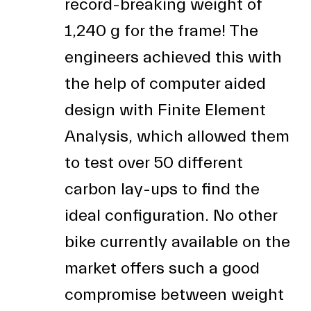
record-breaking weight of
1,240 g for the frame! The
engineers achieved this with
the help of computer aided
design with Finite Element
Analysis, which allowed them
to test over 50 different
carbon lay-ups to find the
ideal configuration. No other
bike currently available on the
market offers such a good
compromise between weight