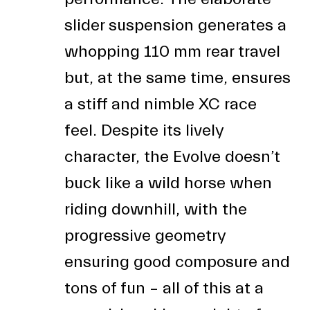
slider suspension generates a
whopping 110 mm rear travel
but, at the same time, ensures
a stiff and nimble XC race
feel. Despite its lively
character, the Evolve doesn’t
buck like a wild horse when
riding downhill, with the
progressive geometry
ensuring good composure and
tons of fun – all of this at a