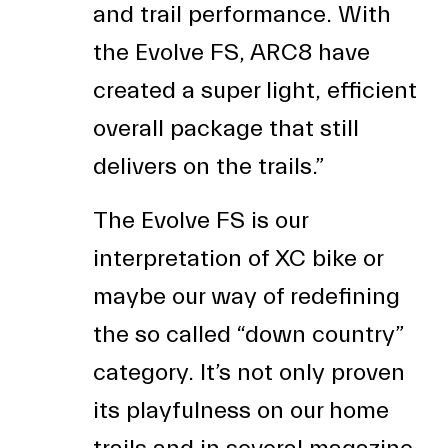
and trail performance. With
the Evolve FS, ARC8 have
created a super light, efficient
overall package that still
delivers on the trails.”
The Evolve FS is our
interpretation of XC bike or
maybe our way of redefining
the so called “down country”
category. It’s not only proven
its playfulness on our home