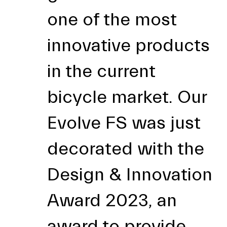
one of the most
innovative products
in the current
bicycle market. Our
Evolve FS was just
decorated with the
Design & Innovation
Award 2023, an
award to provide