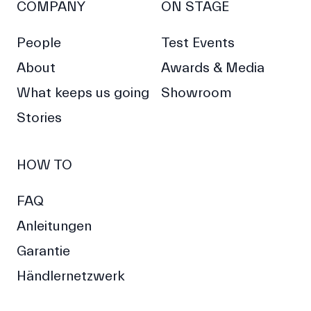
COMPANY
ON STAGE
People
Test Events
About
Awards & Media
What keeps us going
Showroom
Stories
HOW TO
FAQ
Anleitungen
Garantie
Händlernetzwerk