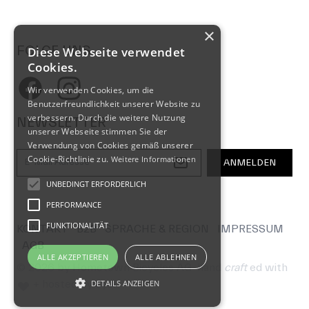
×
FOLGE UNS
Diese Webseite verwendet
Cookies.
Facebook
Instagram
Wir verwenden Cookies, um die
Benutzerfreundlichkeit unserer Website zu
verbessern. Durch die weitere Nutzung
NEWSLETTER
unserer Webseite stimmen Sie der
Verwendung von Cookies gemäß unserer
E-Mail-Adresse
Cookie-Richtlinie zu.
Weitere Informationen
ANMELDEN
UNBEDINGT ERFORDERLICH
PERFORMANCE
FUNKTIONALITÄT
KONTAKT
B2B
SPRACHE & REGION
IMPRESSUM
AGB
ALLE AKZEPTIEREN
ALLE ABLEHNEN
© 2026 by Hometown Bicycles AG
hand
craft
ed with
+ hosted by
cyon
DETAILS ANZEIGEN