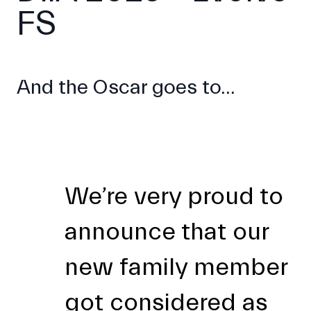
FS
And the Oscar goes to...
We’re very proud to
announce that our
new family member
got considered as