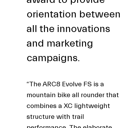
orientation between
all the innovations
and marketing
campaigns.
“The ARC8 Evolve FS is a
mountain bike all rounder that
combines a XC lightweight
structure with trail
performance. The elaborate