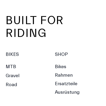
Footer
BUILT FOR
RIDING
BIKES
SHOP
MTB
Bikes
Rahmen
Gravel
Ersatzteile
Road
Ausrüstung