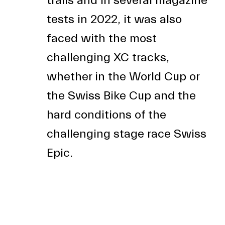
trails and in several magazine
tests in 2022, it was also
faced with the most
challenging XC tracks,
whether in the World Cup or
the Swiss Bike Cup and the
hard conditions of the
challenging stage race Swiss
Epic.