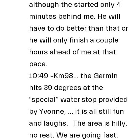
although the started only 4
minutes behind me. He will
have to do better than that or
he will only finish a couple
hours ahead of me at that
pace.
10:49 -Km98… the Garmin
hits 39 degrees at the
“special” water stop provided
by Yvonne, … it is all still fun
and laughs. The area is hilly,
no rest. We are going fast.