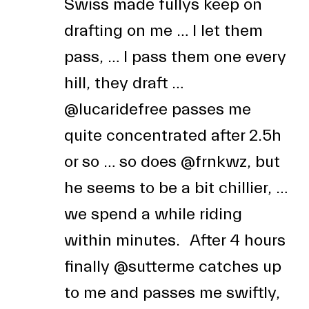
Swiss made fullys keep on
drafting on me … I let them
pass, … I pass them one every
hill, they draft …
@lucaridefree
passes me
quite concentrated after 2.5h
or so … so does
@frnkwz
, but
he seems to be a bit chillier, …
we spend a while riding
within minutes. After 4 hours
finally
@sutterme
catches up
to me and passes me swiftly,