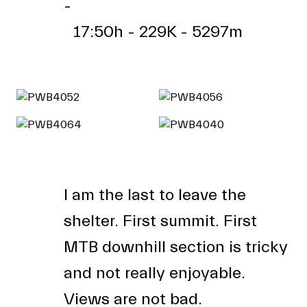
-
17:50h - 229K - 5297m
I am the last to leave the
shelter. First summit. First
MTB downhill section is tricky
and not really enjoyable.
Views are not bad.