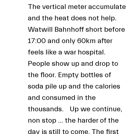
The vertical meter accumulate
and the heat does not help.
Watwill Bahnhoff short before
17:00 and only 60km after
feels like a war hospital.
People show up and drop to
the floor. Empty bottles of
soda pile up and the calories
and consumed in the
thousands. Up we continue,
non stop … the harder of the
day is still to come. The first