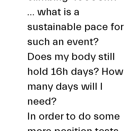
… what is a
sustainable pace for
such an event?
Does my body still
hold 16h days? How
many days will I
need?
In order to do some