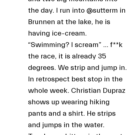
the day. I run into
@sutterm
in
Brunnen at the lake, he is
having ice-cream.
“Swimming? I scream” … f**k
the race, it is already 35
degrees. We strip and jump in.
In retrospect best stop in the
whole week. Christian Dupraz
shows up wearing hiking
pants and a shirt. He strips
and jumps in the water.