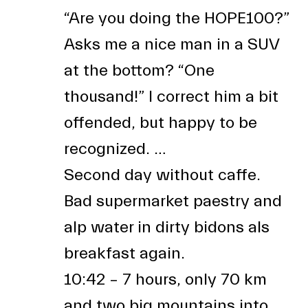
“Are you doing the HOPE100?”
Asks me a nice man in a SUV
at the bottom? “One
thousand!” I correct him a bit
offended, but happy to be
recognized. …
Second day without caffe.
Bad supermarket paestry and
alp water in dirty bidons als
breakfast again.
10:42 – 7 hours, only 70 km
and two big mountains into