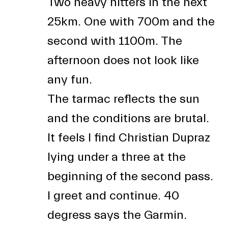
Two heavy hitters in the next
25km. One with 700m and the
second with 1100m. The
afternoon does not look like
any fun.
The tarmac reflects the sun
and the conditions are brutal.
It feels I find Christian Dupraz
lying under a three at the
beginning of the second pass.
I greet and continue. 40
degress says the Garmin.