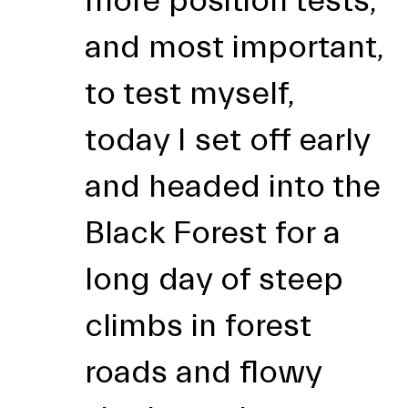
more position tests,
and most important,
to test myself,
today I set off early
and headed into the
Black Forest for a
long day of steep
climbs in forest
roads and flowy