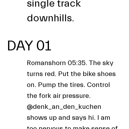
single track
downhills.
DAY 01
Romanshorn 05:35. The sky
turns red. Put the bike shoes
on. Pump the tires. Control
the fork air pressure.
@denk_an_den_kuchen
shows up and says hi. I am
too nervous to make sense of