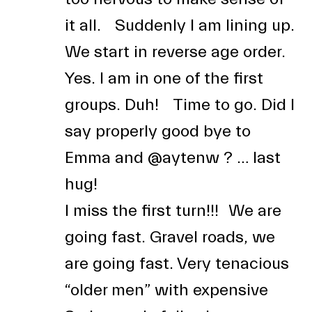
it all. Suddenly I am lining up.
We start in reverse age order.
Yes. I am in one of the first
groups. Duh! Time to go. Did I
say properly good bye to
Emma and
@aytenw
? … last
hug!
I miss the first turn!!! We are
going fast. Gravel roads, we
are going fast. Very tenacious
“older men” with expensive