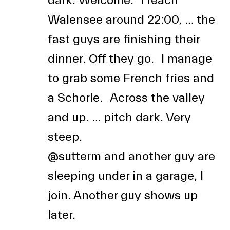
dark. Welcome. I reach
Walensee around 22:00, … the
fast guys are finishing their
dinner. Off they go. I manage
to grab some French fries and
a Schorle. Across the valley
and up. … pitch dark. Very
steep.
@sutterm
and another guy are
sleeping under in a garage, I
join. Another guy shows up
later.