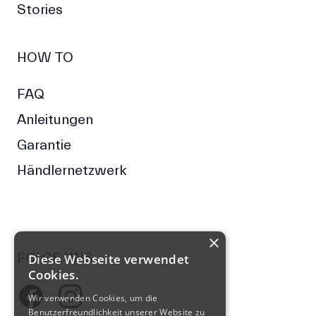
Stories
HOW TO
FAQ
Anleitungen
Garantie
Händlernetzwerk
×
FOLGE UNS
Diese Webseite verwendet
Cookies.
Facebook
Wir verwenden Cookies, um die
Instagram
Benutzerfreundlichkeit unserer Website zu