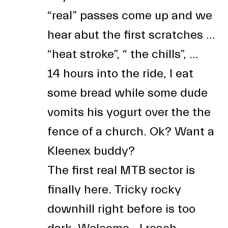
“real” passes come up and we
hear abut the first scratches …
“heat stroke”, “ the chills”, …
14 hours into the ride, I eat
some bread while some dude
vomits his yogurt over the the
fence of a church. Ok? Want a
Kleenex buddy?
The first real MTB sector is
finally here. Tricky rocky
downhill right before is too