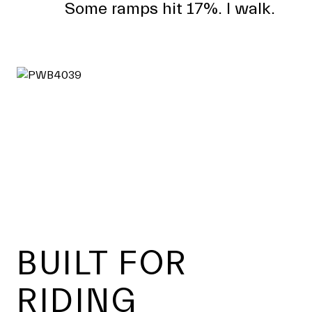
Some ramps hit 17%. I walk.
Footer
BUILT FOR
RIDING