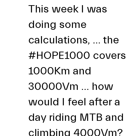
This week I was
doing some
calculations, … the
#HOPE1000
covers
1000Km and
30000Vm … how
would I feel after a
day riding MTB and
climbing 4000Vm?