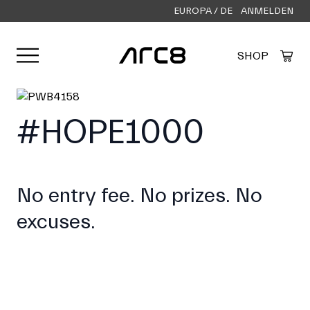
EUROPA / DE
ANMELDEN
Menü öffnen
SHOP
Created by Alfa Design
from the Noun Project
#HOPE1000
No entry fee. No prizes. No
excuses.