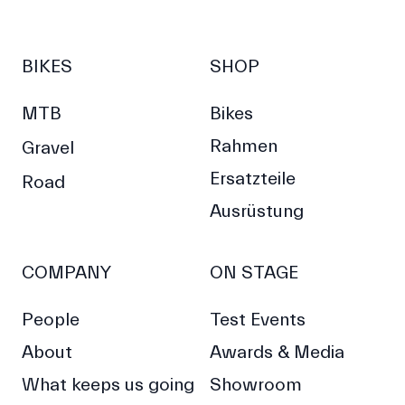
BIKES
SHOP
MTB
Bikes
Rahmen
Gravel
Ersatzteile
Road
Ausrüstung
COMPANY
ON STAGE
People
Test Events
About
Awards & Media
What keeps us going
Showroom