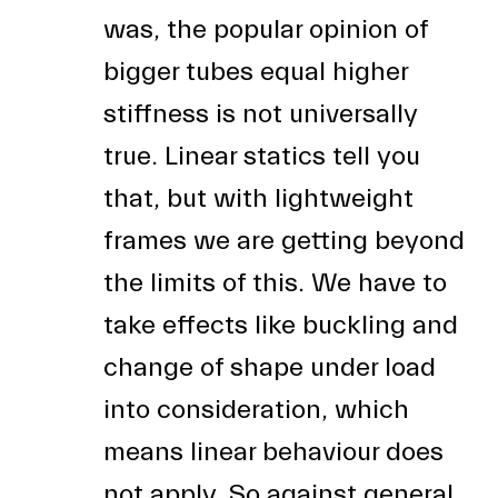
was, the popular opinion of
bigger tubes equal higher
stiffness is not universally
true. Linear statics tell you
that, but with lightweight
frames we are getting beyond
the limits of this. We have to
take effects like buckling and
change of shape under load
into consideration, which
means linear behaviour does
not apply. So against general