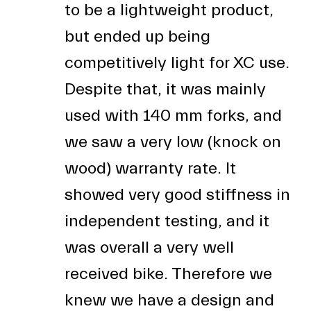
to be a lightweight product,
but ended up being
competitively light for XC use.
Despite that, it was mainly
used with 140 mm forks, and
we saw a very low (knock on
wood) warranty rate. It
showed very good stiffness in
independent testing, and it
was overall a very well
received bike. Therefore we
knew we have a design and