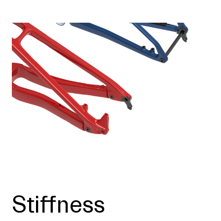
Stiffness