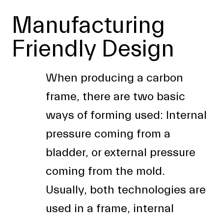
Manufacturing
Friendly Design
When producing a carbon
frame, there are two basic
ways of forming used: Internal
pressure coming from a
bladder, or external pressure
coming from the mold.
Usually, both technologies are
used in a frame, internal