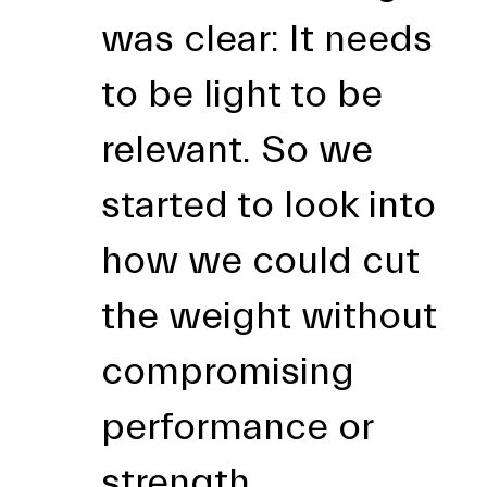
was clear: It needs
to be light to be
relevant. So we
started to look into
how we could cut
the weight without
compromising
performance or
strength.