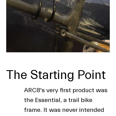
The Starting Point
ARC8's very first product was
the Essential, a trail bike
frame. It was never intended