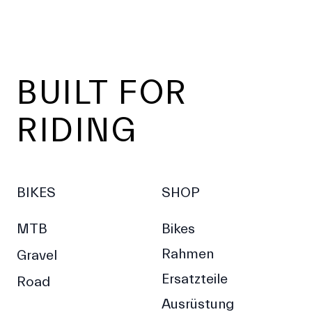
Footer
BUILT FOR
RIDING
BIKES
SHOP
MTB
Bikes
Rahmen
Gravel
Ersatzteile
Road
Ausrüstung