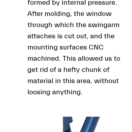
formed by internal pressure.
After molding, the window
through which the swingarm
attaches is cut out, and the
mounting surfaces CNC
machined. This allowed us to
get rid of a hefty chunk of
material in this area, without
loosing anything.