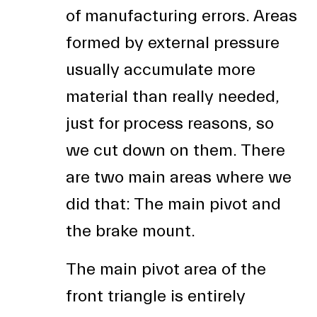
of manufacturing errors. Areas
formed by external pressure
usually accumulate more
material than really needed,
just for process reasons, so
we cut down on them. There
are two main areas where we
did that: The main pivot and
the brake mount.
The main pivot area of the
front triangle is entirely