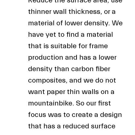
Reduce the surface area, use
thinner wall thickness, or a
material of lower density. We
have yet to find a material
that is suitable for frame
production and has a lower
density than carbon fiber
composites, and we do not
want paper thin walls on a
mountainbike. So our first
focus was to create a design
that has a reduced surface