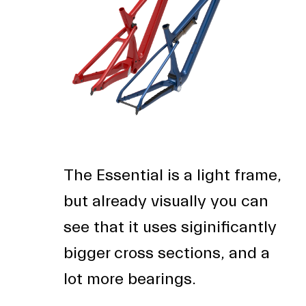
The Essential is a light frame,
but already visually you can
see that it uses siginificantly
bigger cross sections, and a
lot more bearings.