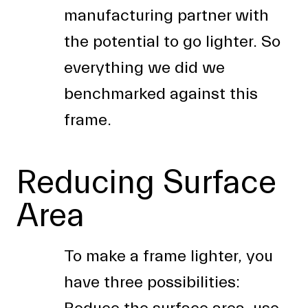
manufacturing partner with
the potential to go lighter. So
everything we did we
benchmarked against this
frame.
Reducing Surface
Area
To make a frame lighter, you
have three possibilities: