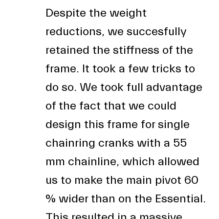
Despite the weight
reductions, we succesfully
retained the stiffness of the
frame. It took a few tricks to
do so. We took full advantage
of the fact that we could
design this frame for single
chainring cranks with a 55
mm chainline, which allowed
us to make the main pivot 60
% wider than on the Essential.
This resulted in a massive