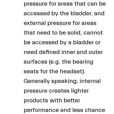
pressure for areas that can be
accessed by the bladder, and
external pressure for areas
that need to be solid, cannot
be accessed by a bladder or
need defined inner and outer
surfaces (e.g. the bearing
seats for the headset).
Generally speaking, internal
pressure creates lighter
products with better
performance and less chance