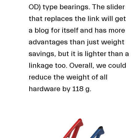
OD) type bearings. The slider
that replaces the link will get
a blog for itself and has more
advantages than just weight
savings, but it is lighter than a
linkage too. Overall, we could
reduce the weight of all
hardware by 118 g.