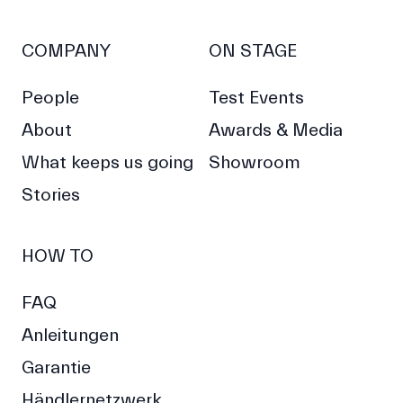
COMPANY
ON STAGE
People
Test Events
About
Awards & Media
What keeps us going
Showroom
Stories
HOW TO
FAQ
Anleitungen
Garantie
Händlernetzwerk