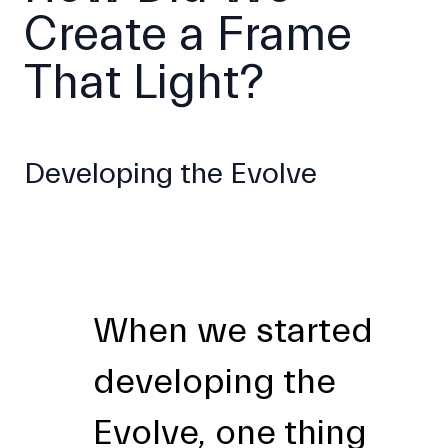
Create a Frame
That Light?
Developing the Evolve
When we started
developing the
Evolve, one thing