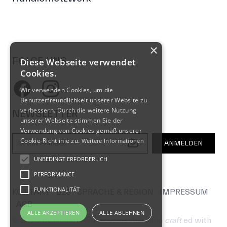
FOLGE UNS
Facebook
Instagram
NEWSLETTER
E-Mail-Adresse
ANMELDEN
KONTAKT
B2B
SPRACHE & REGION
IMPRESSUM
AGB
© 2026 by Hometown Bicycles AG
hand
craft
ed with