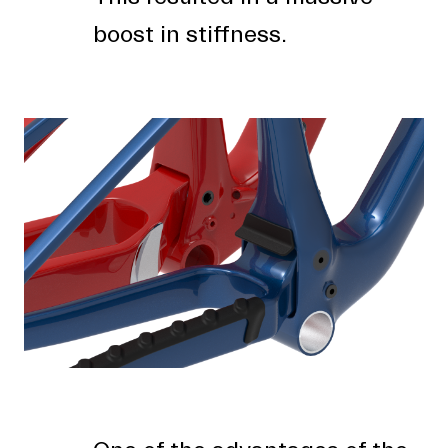
boost in stiffness.