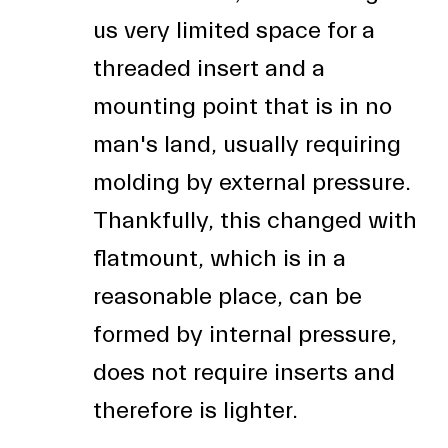
us very limited space for a
threaded insert and a
mounting point that is in no
man's land, usually requiring
molding by external pressure.
Thankfully, this changed with
flatmount, which is in a
reasonable place, can be
formed by internal pressure,
does not require inserts and
therefore is lighter.