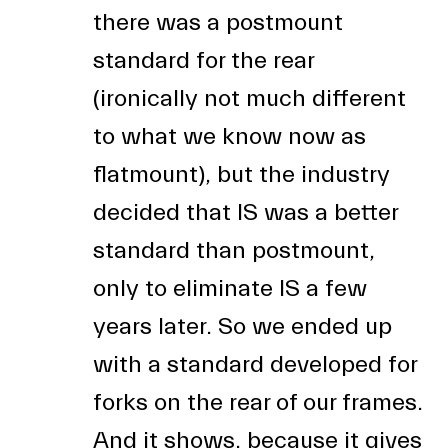
there was a postmount
standard for the rear
(ironically not much different
to what we know now as
flatmount), but the industry
decided that IS was a better
standard than postmount,
only to eliminate IS a few
years later. So we ended up
with a standard developed for
forks on the rear of our frames.
And it shows, because it gives