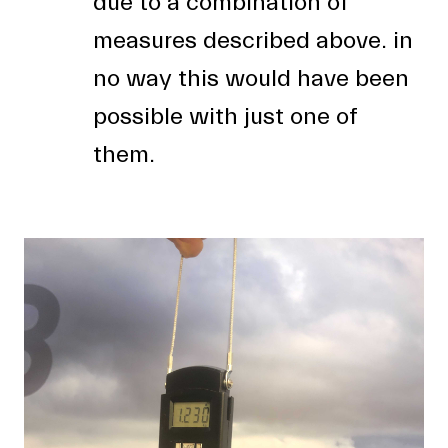
due to a combination of
measures described above. in
no way this would have been
possible with just one of
them.