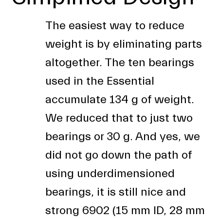
The easiest way to reduce
weight is by eliminating parts
altogether. The ten bearings
used in the Essential
accumulate 134 g of weight.
We reduced that to just two
bearings or 30 g. And yes, we
did not go down the path of
using underdimensioned
bearings, it is still nice and
strong 6902 (15 mm ID, 28 mm