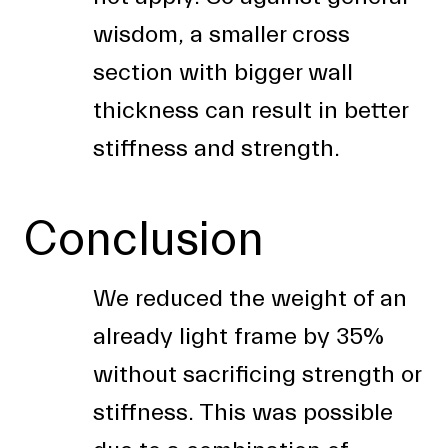
wisdom, a smaller cross
section with bigger wall
thickness can result in better
stiffness and strength.
Conclusion
We reduced the weight of an
already light frame by 35%
without sacrificing strength or
stiffness. This was possible