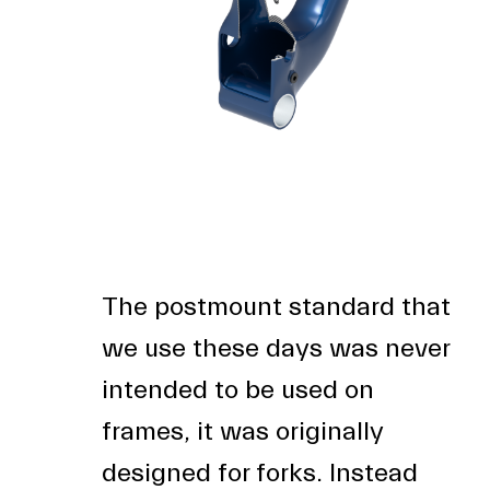
The postmount standard that
we use these days was never
intended to be used on
frames, it was originally
designed for forks. Instead