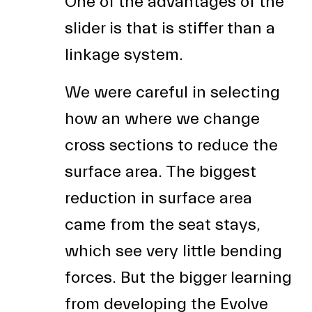
One of the advantages of the
slider is that is stiffer than a
linkage system.
We were careful in selecting
how an where we change
cross sections to reduce the
surface area. The biggest
reduction in surface area
came from the seat stays,
which see very little bending
forces. But the bigger learning
from developing the Evolve