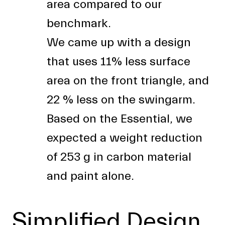
area compared to our
benchmark.
We came up with a design
that uses 11% less surface
area on the front triangle, and
22 % less on the swingarm.
Based on the Essential, we
expected a weight reduction
of 253 g in carbon material
and paint alone.
Simplified Design