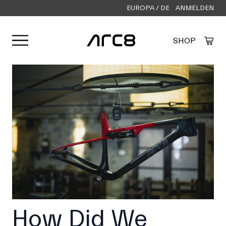
EUROPA / DE
ANMELDEN
Menü öffnen
SHOP
Created by Alfa Design
from the Noun Project
How Did We