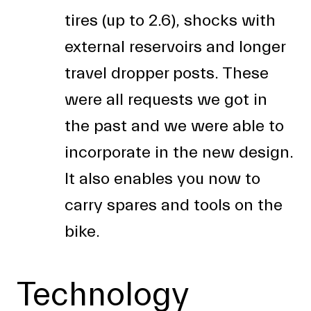
tires (up to 2.6), shocks with
external reservoirs and longer
travel dropper posts. These
were all requests we got in
the past and we were able to
incorporate in the new design.
It also enables you now to
carry spares and tools on the
bike.
Technology