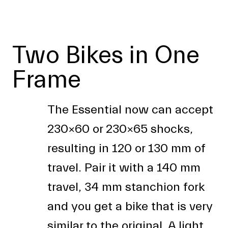
Two Bikes in One
Frame
The Essential now can accept
230x60 or 230x65 shocks,
resulting in 120 or 130 mm of
travel. Pair it with a 140 mm
travel, 34 mm stanchion fork
and you get a bike that is very
similar to the original. A light