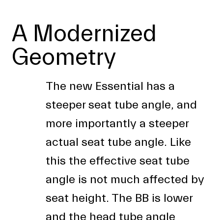
A Modernized
Geometry
The new Essential has a
steeper seat tube angle, and
more importantly a steeper
actual seat tube angle. Like
this the effective seat tube
angle is not much affected by
seat height. The BB is lower
and the head tube angle