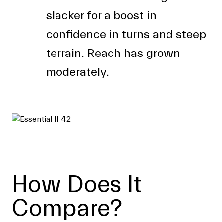
slacker for a boost in
confidence in turns and steep
terrain. Reach has grown
moderately.
How Does It
Compare?