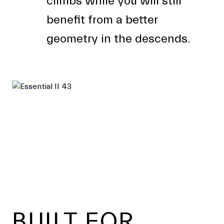
climbs while you will still
benefit from a better
geometry in the descends.
Footer
BUILT FOR