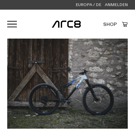
EUROPA / DE
ANMELDEN
Menü öffnen
SHOP
Created by Alfa Design
from the Noun Project