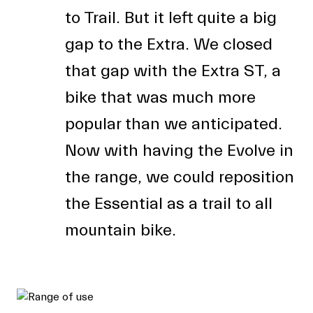
to Trail. But it left quite a big
gap to the Extra. We closed
that gap with the Extra ST, a
bike that was much more
popular than we anticipated.
Now with having the Evolve in
the range, we could reposition
the Essential as a trail to all
mountain bike.