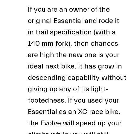
If you are an owner of the
original Essential and rode it
in trail specification (with a
140 mm fork), then chances
are high the new one is your
ideal next bike. It has grow in
descending capability without
giving up any of its light-
footedness. If you used your
Essential as an XC race bike,
the Evolve will speed up your