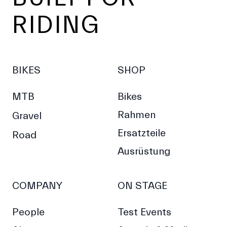
RIDING
BIKES
SHOP
MTB
Bikes
Rahmen
Gravel
Ersatzteile
Road
Ausrüstung
COMPANY
ON STAGE
People
Test Events