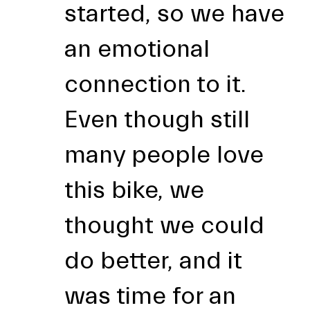
started, so we have
an emotional
connection to it.
Even though still
many people love
this bike, we
thought we could
do better, and it
was time for an