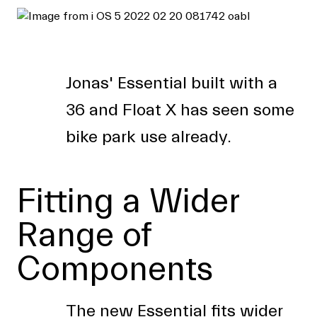
Jonas' Essential built with a
36 and Float X has seen some
bike park use already.
Fitting a Wider
Range of
Components
The new Essential fits wider