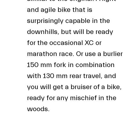
and agile bike that is
surprisingly capable in the
downhills, but will be ready
for the occasional XC or
marathon race. Or use a burlier
150 mm fork in combination
with 130 mm rear travel, and
you will get a bruiser of a bike,
ready for any mischief in the
woods.