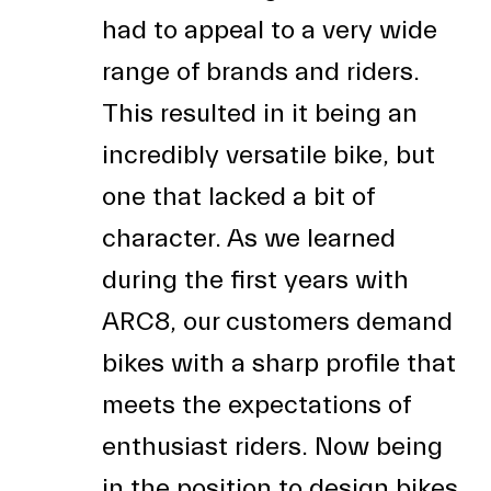
had to appeal to a very wide
range of brands and riders.
This resulted in it being an
incredibly versatile bike, but
one that lacked a bit of
character. As we learned
during the first years with
ARC8, our customers demand
bikes with a sharp profile that
meets the expectations of
enthusiast riders. Now being
in the position to design bikes