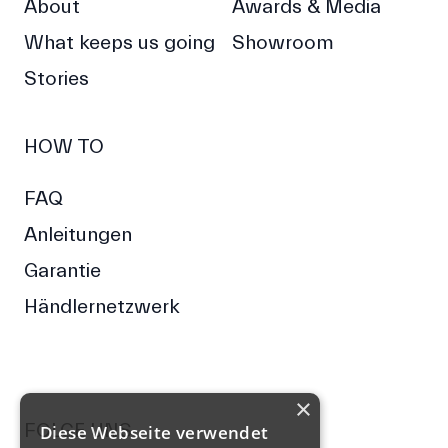
About
Awards & Media
What keeps us going
Showroom
Stories
HOW TO
FAQ
Anleitungen
Garantie
Händlernetzwerk
×
FOLGE UNS
Diese Webseite verwendet