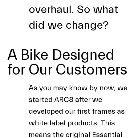
overhaul. So what
did we change?
A Bike Designed
for Our Customers
As you may know by now, we
started ARC8 after we
developed our first frames as
white label products. This
means the original Essential