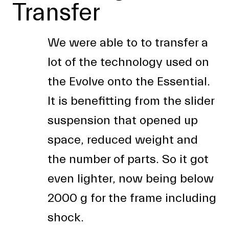
Transfer
We were able to to transfer a
lot of the technology used on
the Evolve onto the Essential.
It is benefitting from the slider
suspension that opened up
space, reduced weight and
the number of parts. So it got
even lighter, now being below
2000 g for the frame including
shock.