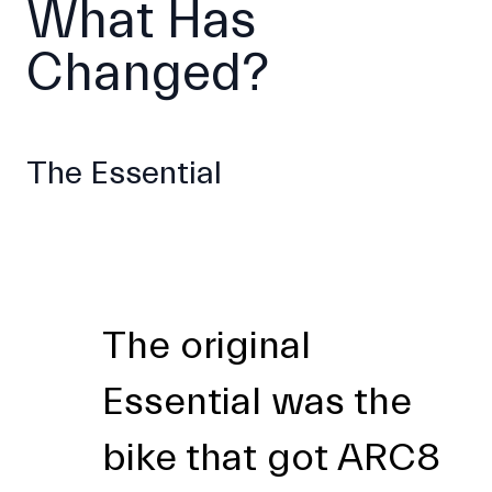
What Has
Changed?
The Essential
The original
Essential was the
bike that got ARC8