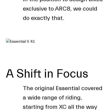
exclusive to ARC8, we could
do exactly that.
A Shift in Focus
The original Essential covered
a wide range of riding,
starting from XC all the way