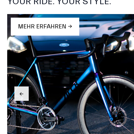
YOUR RIDE. YOUR STYLE.
MEHR ERFAHREN →
→