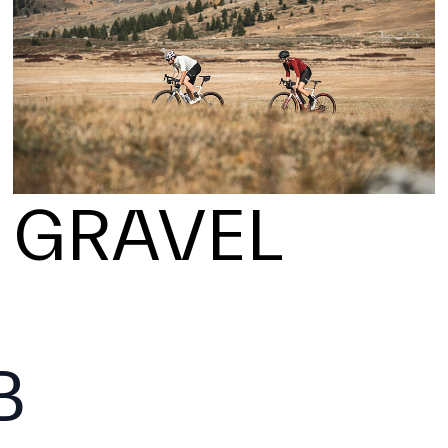
GRAVEL
B