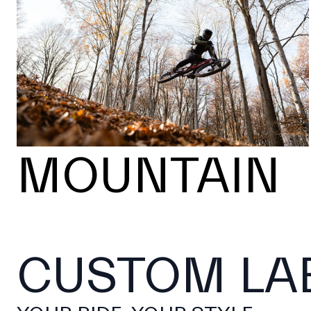
MOUNTAIN
CUSTOM LA