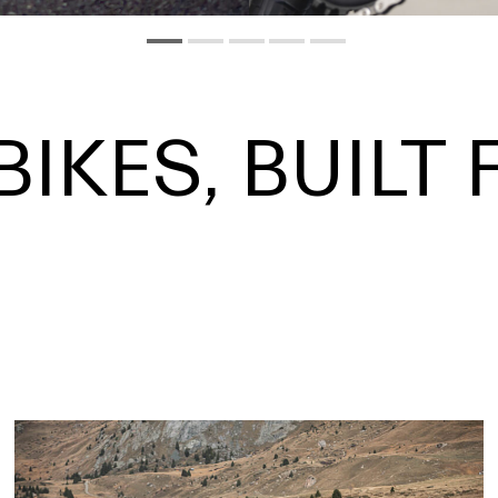
BIKES, BUILT