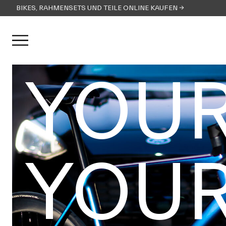
BIKES, RAHMENSETS UND TEILE ONLINE KAUFEN →
Menü öffnen
YOUR
YOUR