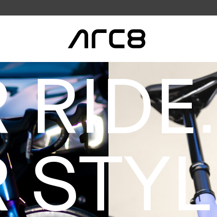
 RIDE.
 STYL