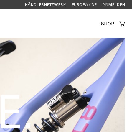
HÄNDLERNETZWERK
EUROPA / DE
ANMELDEN
SHOP
Created by Alfa Design
from the Noun Project
E.