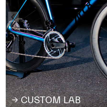
→ CUSTOM LAB