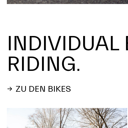
INDIVIDUAL 
RIDING.
ZU DEN BIKES