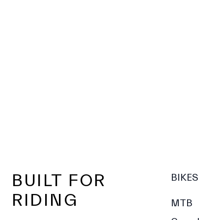
Footer
BUILT FOR
BIKES
RIDING
MTB