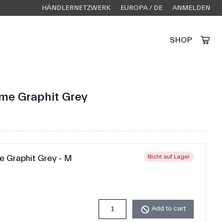
HÄNDLERNETZWERK
EUROPA / DE
ANMELDEN
SHOP
Created by Alfa Design
from the Noun Project
ame Graphit Grey
e Graphit Grey - M
Nicht auf Lager
Add to cart