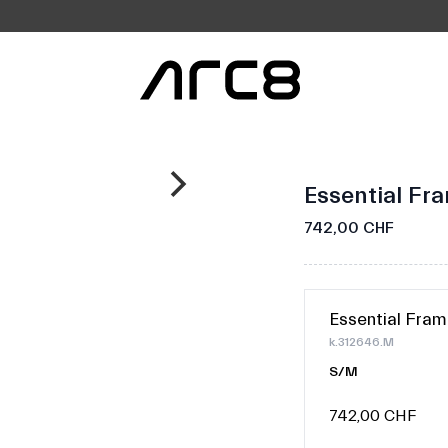
Essential Fr
742,00 CHF
Essential Fram
k.312646.M
S/M
742,00 CHF