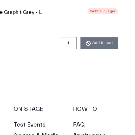
e Graphit Grey - L
Nicht auf Lager
Add to cart
ON STAGE
HOW TO
Test Events
FAQ