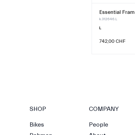
Essential Fram
k.312646.L
L
742,00 CHF
SHOP
COMPANY
Bikes
People