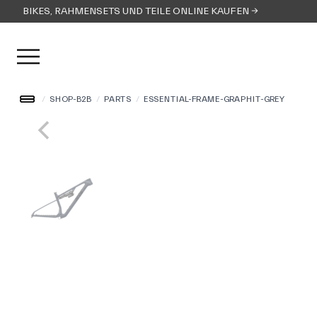
BIKES, RAHMENSETS UND TEILE ONLINE KAUFEN →
Menü öffnen
/
SHOP-B2B
/
PARTS
/
ESSENTIAL-FRAME-GRAPHIT-GREY